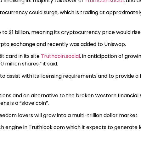
 finalising its majority takeover of
Truthcoin.social
, and a
ptocurrency could surge, which is trading at approximatel
p to $1 billion, meaning its cryptocurrency price would ris
pto exchange and recently was added to Uniswap.
it card in its site
Truthcoin.social
, in anticipation of grow
illion shares,“ it said.
s to assist with its licensing requirements and to provide a
 nations and an alternative to the broken Western financia
ens is a “slave coin”.
eedom lovers will grow into a multi-trillion dollar market.
rch engine in Truthlook.com which it expects to generate 