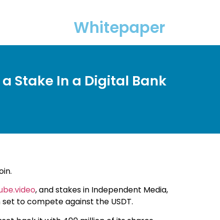
Whitepaper
a Stake In a Digital Bank
oin.
ube.video
, and stakes in Independent Media,
oin set to compete against the USDT.