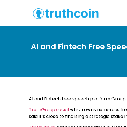
AI and Fintech Free Spee
AI and Fintech free speech platform Group s
TruthGroup.social
which owns numerous fre
said it’s close to finalising a strategic sta