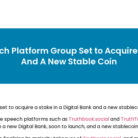
ch Platform Group Set to Acquire 
And A New Stable Coin
et to acquire a stake in a Digital Bank and a new stablec
e speech platforms such as
Truthbook.social
and
TruthT
ke in a new Digital Bank, soon to launch, and a new stablec