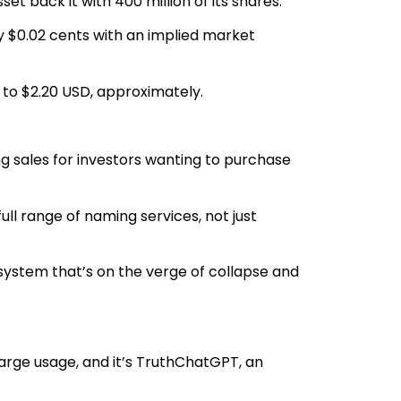
sset back it with 400 million of its shares.
y $0.02 cents with an implied market
e to $2.20 USD, approximately.
ing sales for investors wanting to purchase
 full range of naming services, not just
l system that’s on the verge of collapse and
large usage, and it’s TruthChatGPT, an