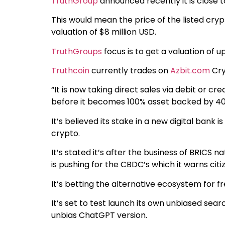
TruthGroup
announced recently it is close to
This would mean the price of the listed cry
valuation of $8 million USD.
TruthGroups
focus is to get a valuation of u
Truthcoin
currently trades on
Azbit.com
Cry
“It is now taking direct sales via debit or cred
before it becomes 100% asset backed by 400 m
It’s believed its stake in a new digital bank i
crypto.
It’s stated it’s after the business of BRICS
is pushing for the CBDC’s which it warns citiz
It’s betting the alternative ecosystem for fr
It’s set to test launch its own unbiased sea
unbias ChatGPT version.