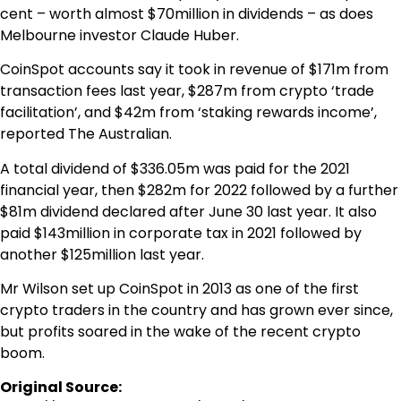
cent – worth almost $70million in dividends – as does
Melbourne investor Claude Huber.
CoinSpot accounts say it took in revenue of $171m from
transaction fees last year, $287m from crypto ‘trade
facilitation’, and $42m from ‘staking rewards income’,
reported The Australian.
A total dividend of $336.05m was paid for the 2021
financial year, then $282m for 2022 followed by a further
$81m dividend declared after June 30 last year. It also
paid $143million in corporate tax in 2021 followed by
another $125million last year.
Mr Wilson set up CoinSpot in 2013 as one of the first
crypto traders in the country and has grown ever since,
but profits soared in the wake of the recent crypto
boom.
Original Source: