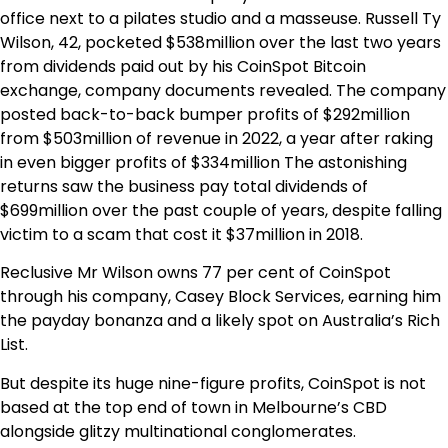
office next to a pilates studio and a masseuse. Russell Ty
Wilson, 42, pocketed $538million over the last two years
from dividends paid out by his CoinSpot Bitcoin
exchange, company documents revealed. The company
posted back-to-back bumper profits of $292million
from $503million of revenue in 2022, a year after raking
in even bigger profits of $334million The astonishing
returns saw the business pay total dividends of
$699million over the past couple of years, despite falling
victim to a scam that cost it $37million in 2018.
Reclusive Mr Wilson owns 77 per cent of CoinSpot
through his company, Casey Block Services, earning him
the payday bonanza and a likely spot on Australia’s Rich
List.
But despite its huge nine-figure profits, CoinSpot is not
based at the top end of town in Melbourne’s CBD
alongside glitzy multinational conglomerates.