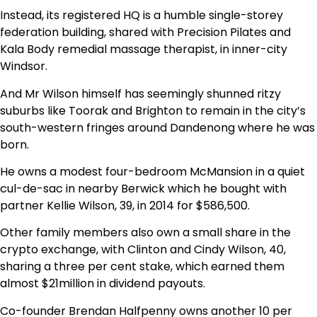
Instead, its registered HQ is a humble single-storey
federation building, shared with Precision Pilates and
Kala Body remedial massage therapist, in inner-city
Windsor.
And Mr Wilson himself has seemingly shunned ritzy
suburbs like Toorak and Brighton to remain in the city’s
south-western fringes around Dandenong where he was
born.
He owns a modest four-bedroom McMansion in a quiet
cul-de-sac in nearby Berwick which he bought with
partner Kellie Wilson, 39, in 2014 for $586,500.
Other family members also own a small share in the
crypto exchange, with Clinton and Cindy Wilson, 40,
sharing a three per cent stake, which earned them
almost $21million in dividend payouts.
Co-founder Brendan Halfpenny owns another 10 per