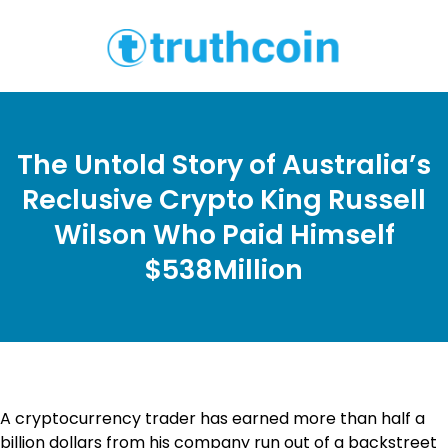
The Untold Story of Australia’s
Reclusive Crypto King Russell
Wilson Who Paid Himself
$538Million
A cryptocurrency trader has earned more than half a
billion dollars from his company run out of a backstreet