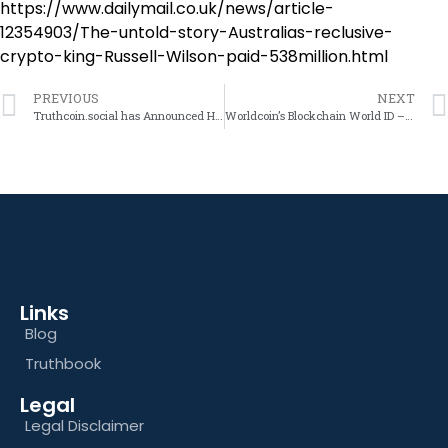
https://www.dailymail.co.uk/news/article-
12354903/The-untold-story-Australias-reclusive-
crypto-king-Russell-Wilson-paid-538million.html
PREVIOUS
NEXT
Truthcoin.social has Announced Heavily Discounted Tokens. Before its Official Backing by TruthGroup.social Launch – Re the Future Price Potential of the Truthcoin Token
Worldcoin’s Blockchain World ID – A Gateway to Government Control and Economic Manipulation?
Links
Blog
Truthbook
Legal
Legal Disclaimer